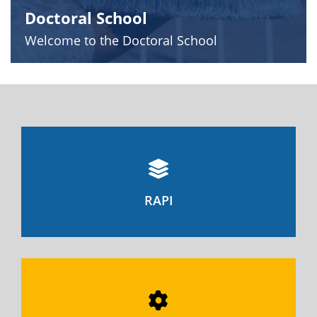
Doctoral School
Welcome to the Doctoral School
RAPI