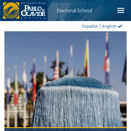
Doctoral School
Español
English