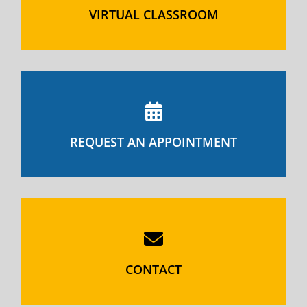
VIRTUAL CLASSROOM
REQUEST AN APPOINTMENT
CONTACT